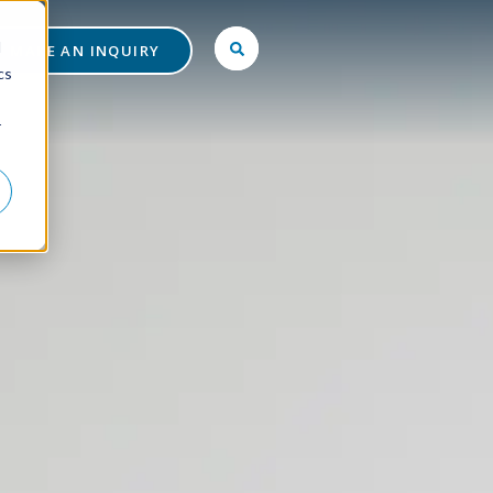
d
MAKE AN INQUIRY
cs
r