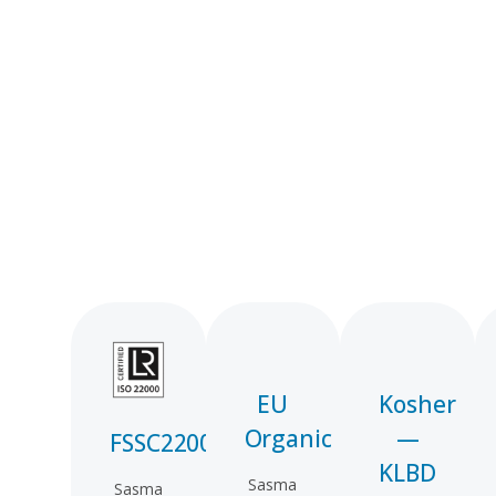
EU
Kosher
Organic
—
FSSC22000
KLBD
Sasma
Sasma