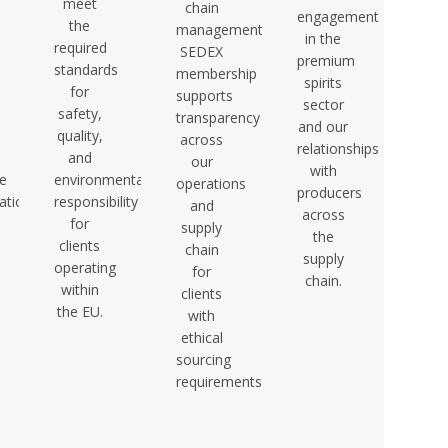
meet
chain
engagement
the
management.
in the
required
SEDEX
premium
standards
membership
spirits
for
supports
sector
safety,
transparency
and our
quality,
across
relationships
and
our
with
e
environmental
operations
producers
tion.
responsibility
and
across
for
supply
the
clients
chain
supply
operating
for
chain.
within
clients
the EU.
with
ethical
sourcing
requirements.