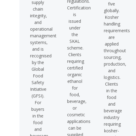
regulations.
supply
five
Certification
chain
globally.
is
integrity,
Kosher
issued
and
handling
under
operational
requirements
the
management
are
SKAL
systems,
applied
scheme.
and is
throughout
Clients
recognised
sourcing,
requiring
by the
production,
certified
Global
and
organic
Food
logistics.
ethanol
Safety
Clients
for
Initiative
in the
food,
(GFSI).
food
beverage,
For
and
or
buyers
beverage
cosmetic
in the
industry
applications
food
requiring
can be
and
kosher-
supplied
beverage,