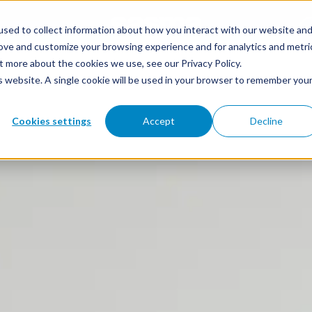
sed to collect information about how you interact with our website an
rove and customize your browsing experience and for analytics and metri
t more about the cookies we use, see our Privacy Policy.
 & SUPPLY
RESOURCES
ABOUT SASMA
CONTACT
is website. A single cookie will be used in your browser to remember you
Cookies settings
Accept
Decline