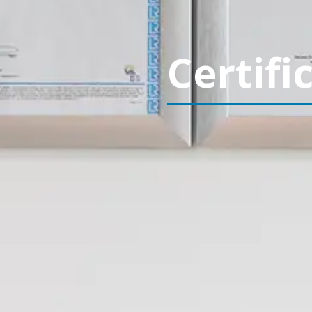
Certifi