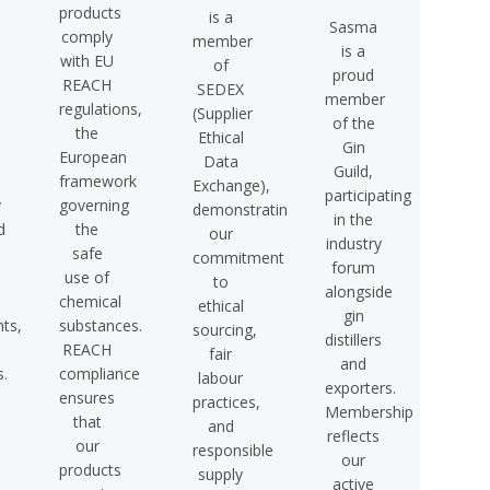
products
is a
Sasma
comply
member
is a
with EU
of
proud
REACH
SEDEX
member
regulations,
(Supplier
of the
the
Ethical
Gin
European
Data
Guild,
framework
Exchange),
participating
y
governing
demonstrating
in the
d
the
our
industry
safe
commitment
forum
use of
to
alongside
chemical
ethical
gin
ts,
substances.
sourcing,
distillers
REACH
fair
and
s.
compliance
labour
exporters.
ensures
practices,
Membership
that
and
reflects
our
responsible
our
products
supply
active