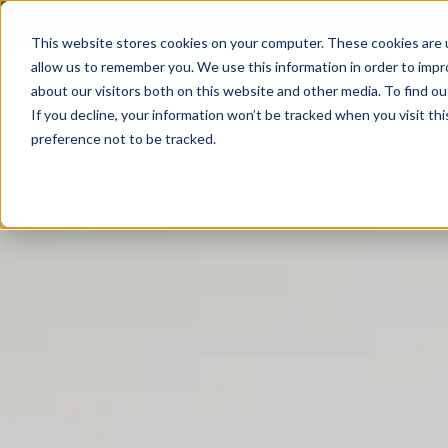
+31 79 363 3064
This website stores cookies on your computer. These cookies are u
allow us to remember you. We use this information in order to imp
about our visitors both on this website and other media. To find ou
PRODUCTS
QUALITY & COMPLIANCE
LOGISTICS
If you decline, your information won’t be tracked when you visit th
preference not to be tracked.