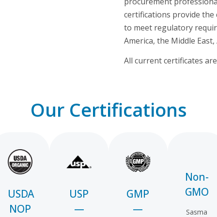
procurement professionals
certifications provide t
to meet regulatory requi
America, the Middle East, 
All current certificates a
Our Certifications
Non-
GMO
USDA
USP
GMP
NOP
—
—
Sasma