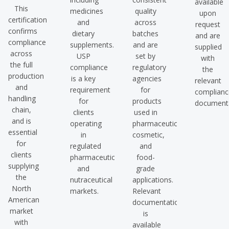
available
This
medicines
quality
upon
certification
and
across
request
confirms
dietary
batches
and are
compliance
supplements.
and are
supplied
across
USP
set by
with
the full
compliance
regulatory
the
production
is a key
agencies
relevant
and
requirement
for
complianc
handling
for
products
documenta
chain,
clients
used in
and is
operating
pharmaceutical,
essential
in
cosmetic,
for
regulated
and
clients
pharmaceutical
food-
supplying
and
grade
the
nutraceutical
applications.
North
markets.
Relevant
American
documentation
market
is
with
available