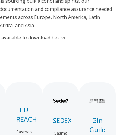
 sourcing bulk alcohol and spirits, our
he documentation and compliance assurance needed
rements across Europe, North America, Latin
Africa, and Asia.
re available to download below.
EU
REACH
SEDEX
Gin
Guild
Sasma's
Sasma