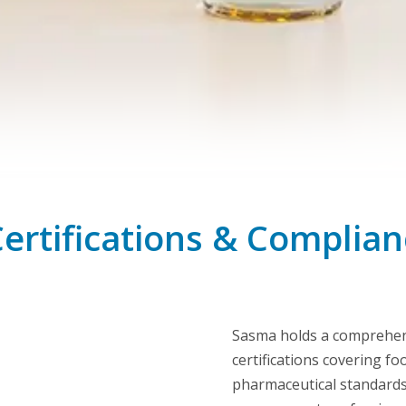
Certifications & Compli
Sasma holds a comprehens
certifications covering f
pharmaceutical standards