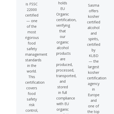
holds
is FSSC
Sasma
EU
22000
offers
Organic
certified
kosher
certification,
— one
certified
verifying
of the
alcohol
that
most
and
our
rigorous
spirits,
organic
food
certified
alcohol
safety
by
products
management
KLBD
are
standards
— the
produced,
in the
largest
processed,
world.
kosher
transported,
This
certification
and
certification
agency
stored
covers
in
in full
food
Europe
compliance
safety
and
with EU
risk
one of
organic
control,
the top