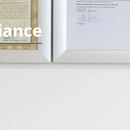
iance