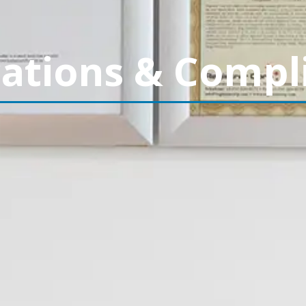
cations & Compl