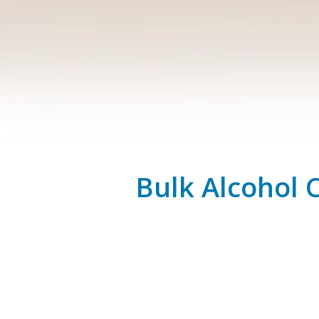
Bulk Alcohol 