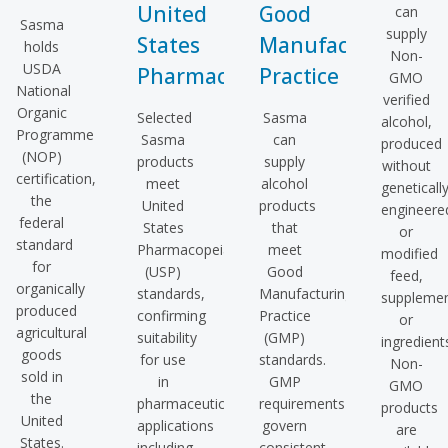
United
Good
can
Sasma
supply
States
Manufacturing
holds
Non-
USDA
Pharmacopeia
Practice
GMO
National
verified
Organic
Selected
Sasma
alcohol,
Programme
Sasma
can
produced
(NOP)
products
supply
without
certification,
meet
alcohol
geneticall
the
United
products
engineere
federal
States
that
or
standard
Pharmacopeia
meet
modified
for
(USP)
Good
feed,
organically
standards,
Manufacturing
supplemen
produced
confirming
Practice
or
agricultural
suitability
(GMP)
ingredient
goods
for use
standards.
Non-
sold in
in
GMP
GMO
the
pharmaceutical
requirements
products
United
applications
govern
are
States.
including
consistent