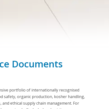
ance Documents
ive portfolio of internationally recognised
ood safety, organic production, kosher handling,
, and ethical supply chain management. For