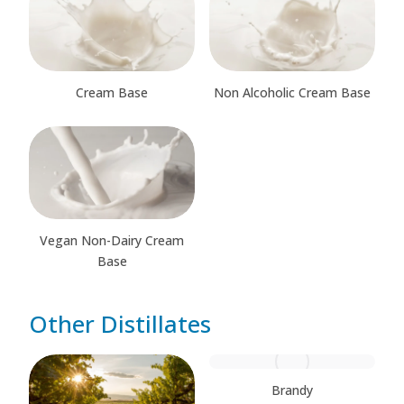
Cream Base
Non Alcoholic Cream Base
Vegan Non-Dairy Cream
Base
Other Distillates
Brandy