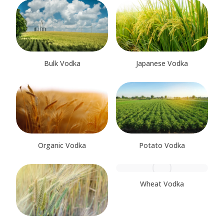
Bulk Vodka
Japanese Vodka
Organic Vodka
Potato Vodka
Wheat Vodka