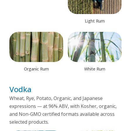
Light Rum
Organic Rum
White Rum
Vodka
Wheat, Rye, Potato, Organic, and Japanese
expressions — at 96% ABV, with Kosher, organic,
and Non-GMO certified formats available across
selected products.