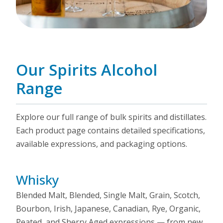
Our Spirits Alcohol
Range
Explore our full range of bulk spirits and distillates.
Each product page contains detailed specifications,
available expressions, and packaging options.
Whisky
Blended Malt, Blended, Single Malt, Grain, Scotch,
Bourbon, Irish, Japanese, Canadian, Rye, Organic,
Peated, and Sherry Aged expressions — from new