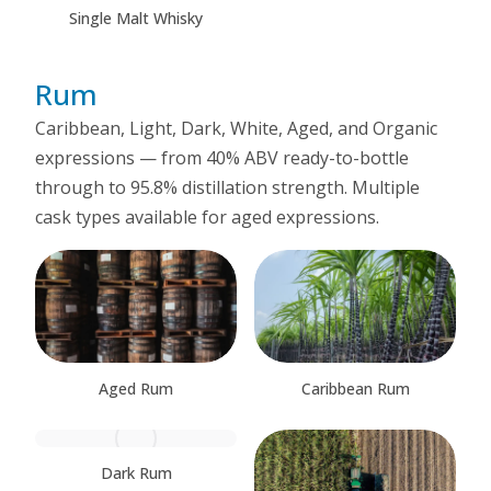
Single Malt Whisky
Rum
Caribbean, Light, Dark, White, Aged, and Organic
expressions — from 40% ABV ready-to-bottle
through to 95.8% distillation strength. Multiple
cask types available for aged expressions.
Aged Rum
Caribbean Rum
Dark Rum