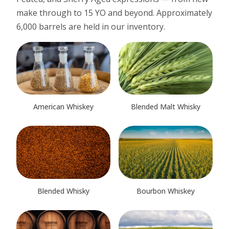
make through to 15 YO and beyond. Approximately
6,000 barrels are held in our inventory.
American Whiskey
Blended Malt Whisky
Blended Whisky
Bourbon Whiskey