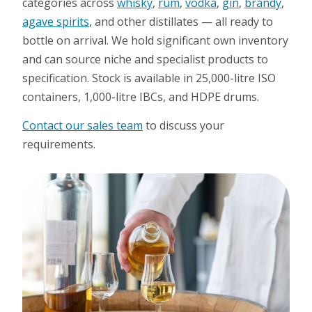
categories across
whisky
,
rum
,
vodka
,
gin
,
brandy
,
agave spirits
, and other distillates — all ready to
bottle on arrival. We hold significant own inventory
and can source niche and specialist products to
specification. Stock is available in 25,000-litre ISO
containers, 1,000-litre IBCs, and HDPE drums.
Contact our sales team
to discuss your
requirements.