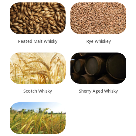
Peated Malt Whisky
Rye Whiskey
Scotch Whisky
Sherry Aged Whisky