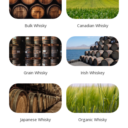
Bulk Whisky
Canadian Whisky
Grain Whisky
Irish Whiskey
Japanese Whisky
Organic Whisky