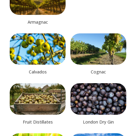
Armagnac
Calvados
Cognac
Fruit Distillates
London Dry Gin