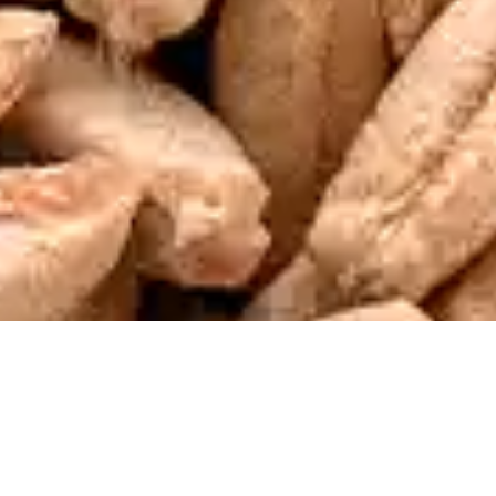
Why Choose Sasma?