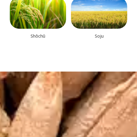
Shōchū
Soju