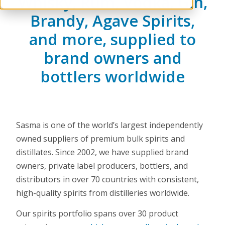
Whisky, Rum, Vodka, Gin,
Brandy, Agave Spirits,
and more, supplied to
brand owners and
bottlers worldwide
Sasma is one of the world’s largest independently
owned suppliers of premium bulk spirits and
distillates. Since 2002, we have supplied brand
owners, private label producers, bottlers, and
distributors in over 70 countries with consistent,
high-quality spirits from distilleries worldwide.
Our spirits portfolio spans over 30 product