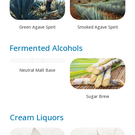
Green Agave Spirit
Smoked Agave Spirit
Fermented Alcohols
Neutral Malt Base
Sugar Brew
Cream Liquors