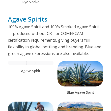
Rye Vodka
Agave Spirits
100% Agave Spirit and 100% Smoked Agave Spirit
— produced without CRT or COMERCAM
certification requirements, giving buyers full
flexibility in global bottling and branding. Blue and
green agave expressions are also available.
Agave Spirit
Blue Agave Spirit