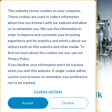
This website stores cookies on your computer.
These cookies are used to collect information
about how you interact with our website and allow
us to remember you. We use this information in
order to improve and customize your browsing
Spirits & Distillates
experience and for analytics and metrics about our
visitors both on this website and other media. To
find out more about the cookies we use, see our
Privacy Policy.
If you decline, your information won’t be tracked
when you visit this website. A single cookie will be
used in your browser to remember your preference
not to be tracked.
Cookies settings
The world's leading bulk
spirits supplier —
Accept
Decline