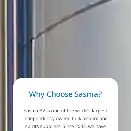
Why Choose Sasma?
Sasma BV is one of the world’s largest
independently owned bulk alcohol and
spirits suppliers. Since 2002, we have