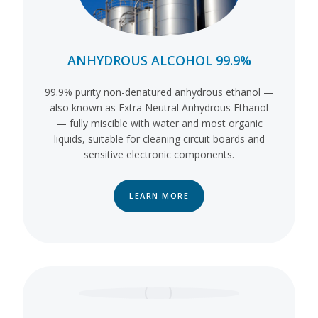
ANHYDROUS ALCOHOL 99.9%
99.9% purity non-denatured anhydrous ethanol —
also known as Extra Neutral Anhydrous Ethanol
— fully miscible with water and most organic
liquids, suitable for cleaning circuit boards and
sensitive electronic components.
LEARN MORE