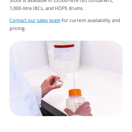
Stock is available in 25,000-litre ISO containers,
1,000-litre IBCs, and HDPE drums.
Contact our sales team
for current availability and
pricing.