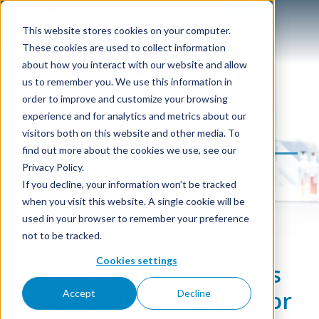
This website stores cookies on your computer.
These cookies are used to collect information
about how you interact with our website and allow
us to remember you. We use this information in
Electronic Grade
order to improve and customize your browsing
experience and for analytics and metrics about our
Alcohol
visitors both on this website and other media. To
find out more about the cookies we use, see our
Privacy Policy.
If you decline, your information won’t be tracked
when you visit this website. A single cookie will be
used in your browser to remember your preference
not to be tracked.
Cookies settings
High-purity anhydrous
and absolute ethanol for
Accept
Decline