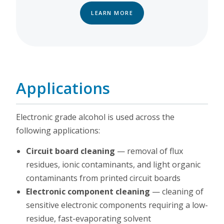
LEARN MORE
Applications
Electronic grade alcohol is used across the
following applications:
Circuit board cleaning
— removal of flux
residues, ionic contaminants, and light organic
contaminants from printed circuit boards
Electronic component cleaning
— cleaning of
sensitive electronic components requiring a low-
residue, fast-evaporating solvent