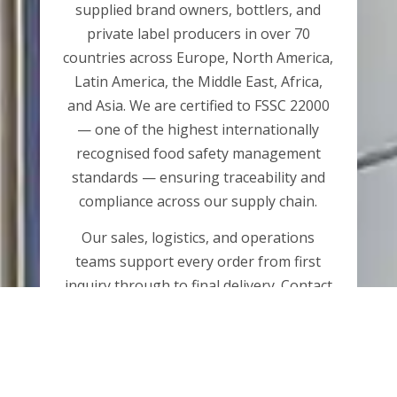
supplied brand owners, bottlers, and
private label producers in over 70
countries across Europe, North America,
Latin America, the Middle East, Africa,
and Asia. We are certified to FSSC 22000
— one of the highest internationally
recognised food safety management
standards — ensuring traceability and
compliance across our supply chain.
Our sales, logistics, and operations
teams support every order from first
inquiry through to final delivery. Contact
us by phone or email, or submit an
inquiry using the form linked below.
CONTACT US