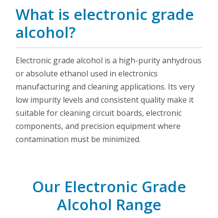
What is electronic grade
alcohol?
Electronic grade alcohol is a high-purity anhydrous
or absolute ethanol used in electronics
manufacturing and cleaning applications. Its very
low impurity levels and consistent quality make it
suitable for cleaning circuit boards, electronic
components, and precision equipment where
contamination must be minimized.
Our Electronic Grade
Alcohol Range