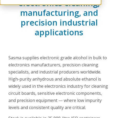
electronics cleaning,
manufacturing, and
precision industrial
applications
Sasma supplies electronic grade alcohol in bulk to
electronics manufacturers, precision cleaning
specialists, and industrial producers worldwide.
High-purity anhydrous and absolute ethanol is
widely used in the electronics industry for cleaning
circuit boards, sensitive electronic components,
and precision equipment — where low impurity
levels and consistent quality are critical.