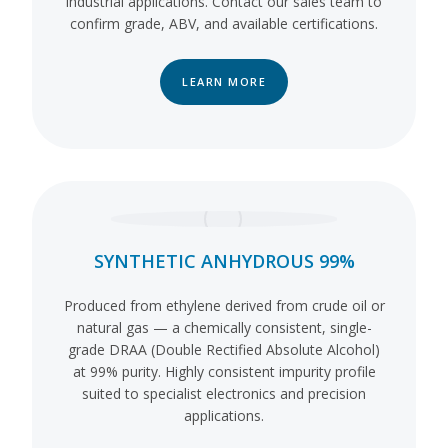
industrial applications. Contact our sales team to
confirm grade, ABV, and available certifications.
LEARN MORE
SYNTHETIC ANHYDROUS 99%
Produced from ethylene derived from crude oil or
natural gas — a chemically consistent, single-
grade DRAA (Double Rectified Absolute Alcohol)
at 99% purity. Highly consistent impurity profile
suited to specialist electronics and precision
applications.