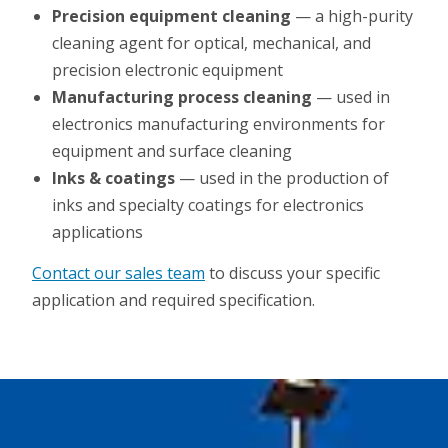
Precision equipment cleaning
— a high-purity
cleaning agent for optical, mechanical, and
precision electronic equipment
Manufacturing process cleaning
— used in
electronics manufacturing environments for
equipment and surface cleaning
Inks & coatings
— used in the production of
inks and specialty coatings for electronics
applications
Contact our sales team
to discuss your specific
application and required specification.