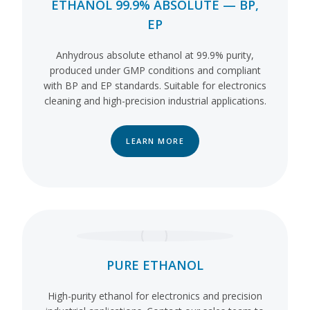
ETHANOL 99.9% ABSOLUTE — BP,
EP
Anhydrous absolute ethanol at 99.9% purity,
produced under GMP conditions and compliant
with BP and EP standards. Suitable for electronics
cleaning and high-precision industrial applications.
LEARN MORE
PURE ETHANOL
High-purity ethanol for electronics and precision