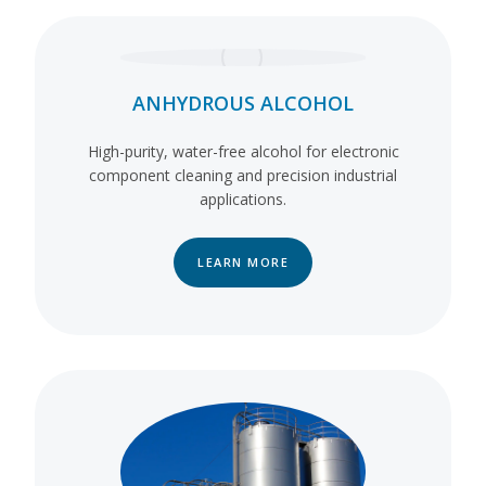
ANHYDROUS ALCOHOL
High-purity, water-free alcohol for electronic
component cleaning and precision industrial
applications.
LEARN MORE