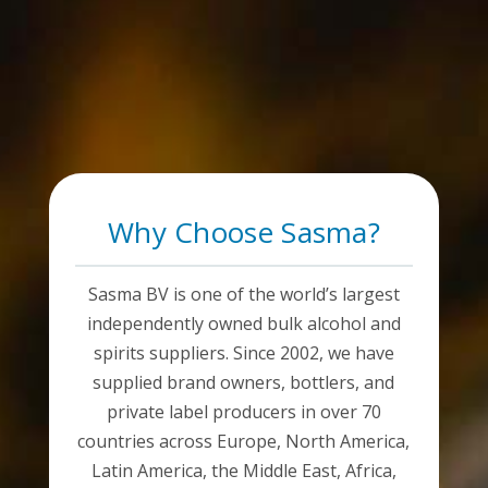
Why Choose Sasma?
Sasma BV is one of the world’s largest
independently owned bulk alcohol and
spirits suppliers. Since 2002, we have
supplied brand owners, bottlers, and
private label producers in over 70
countries across Europe, North America,
Latin America, the Middle East, Africa,