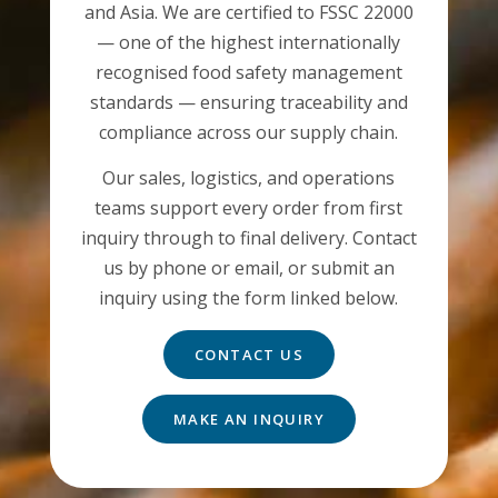
and Asia. We are certified to FSSC 22000
— one of the highest internationally
recognised food safety management
standards — ensuring traceability and
compliance across our supply chain.
Our sales, logistics, and operations
teams support every order from first
inquiry through to final delivery. Contact
us by phone or email, or submit an
inquiry using the form linked below.
CONTACT US
MAKE AN INQUIRY