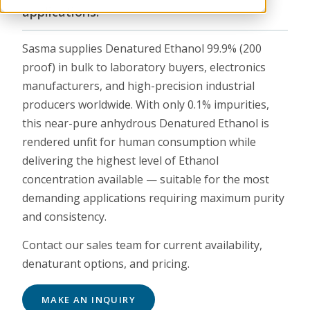
applications.
Sasma supplies Denatured Ethanol 99.9% (200
proof) in bulk to laboratory buyers, electronics
manufacturers, and high-precision industrial
producers worldwide. With only 0.1% impurities,
this near-pure anhydrous Denatured Ethanol is
rendered unfit for human consumption while
delivering the highest level of Ethanol
concentration available — suitable for the most
demanding applications requiring maximum purity
and consistency.
Contact our sales team for current availability,
denaturant options, and pricing.
MAKE AN INQUIRY