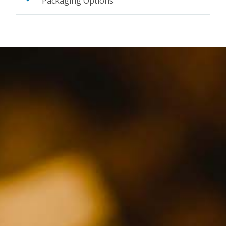
Packaging Options