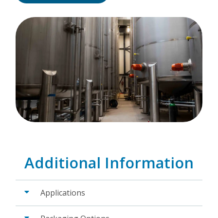
Additional Information
Applications