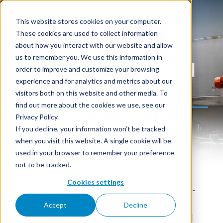
This website stores cookies on your computer.
These cookies are used to collect information
about how you interact with our website and allow
us to remember you. We use this information in
Denatured Ethanol
order to improve and customize your browsing
experience and for analytics and metrics about our
99,9% (200 proof)
visitors both on this website and other media. To
find out more about the cookies we use, see our
Privacy Policy.
If you decline, your information won’t be tracked
when you visit this website. A single cookie will be
used in your browser to remember your preference
not to be tracked.
Cookies settings
Denatured Ethanol 99.9% in bulk — near-
pure Anhydrous Alcohol for laboratory,
Accept
Decline
electronics, and high-precision industrial