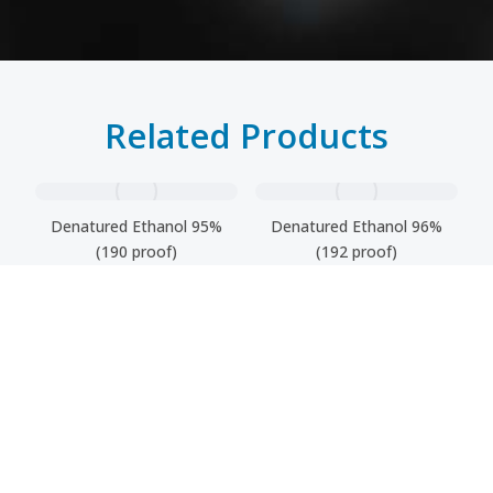
Related Products
Denatured Ethanol 95%
Denatured Ethanol 96%
(190 proof)
(192 proof)
Fusel Oil
Denatured Ethanol 99,9%
(200 proof)