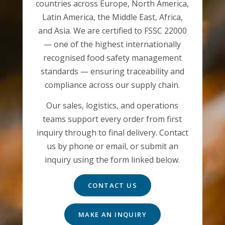
countries across Europe, North America,
Latin America, the Middle East, Africa,
and Asia. We are certified to FSSC 22000
— one of the highest internationally
recognised food safety management
standards — ensuring traceability and
compliance across our supply chain.
Our sales, logistics, and operations
teams support every order from first
inquiry through to final delivery. Contact
us by phone or email, or submit an
inquiry using the form linked below.
CONTACT US
MAKE AN INQUIRY