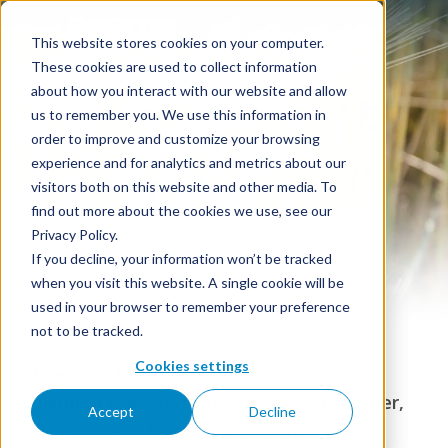
This website stores cookies on your computer.
These cookies are used to collect information
about how you interact with our website and allow
us to remember you. We use this information in
order to improve and customize your browsing
Rye Vodka
experience and for analytics and metrics about our
visitors both on this website and other media. To
find out more about the cookies we use, see our
Privacy Policy.
If you decline, your information won’t be tracked
when you visit this website. A single cookie will be
used in your browser to remember your preference
not to be tracked.
Cookies settings
Premium Rye Vodka in bulk — 96% ABV,
distilled from 100% rye grain, with Kosher,
Accept
Decline
Organic, and Non-GMO options.