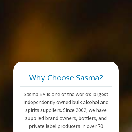
Why Choose Sasma?
Sasma BV is one of the world’s largest
independently owned bulk alcohol and
spirits suppliers. Since 2002, we have
supplied brand owners, bottlers, and
private label producers in over 70