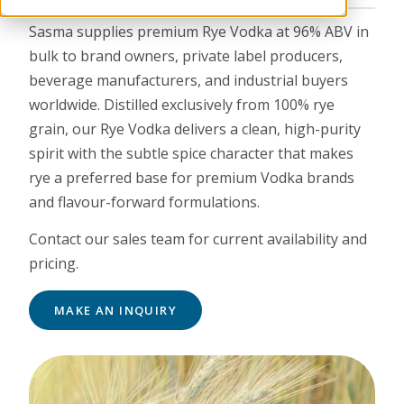
Sasma supplies premium Rye Vodka at 96% ABV in
bulk to brand owners, private label producers,
beverage manufacturers, and industrial buyers
worldwide. Distilled exclusively from 100% rye
grain, our Rye Vodka delivers a clean, high-purity
spirit with the subtle spice character that makes
rye a preferred base for premium Vodka brands
and flavour-forward formulations.
Contact our sales team for current availability and
pricing.
MAKE AN INQUIRY