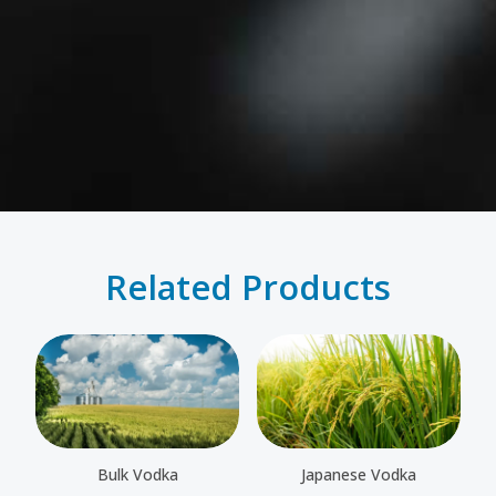
Related Products
Bulk Vodka
Japanese Vodka