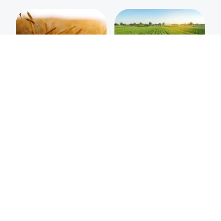
Organic Vodka
Potato Vodka
Wheat Vodka
Rye Vodka
VIEW ALL PRODUCTS