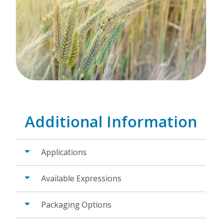
Additional Information
Applications
Available Expressions
Packaging Options