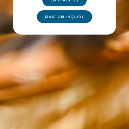
MAKE AN INQUIRY