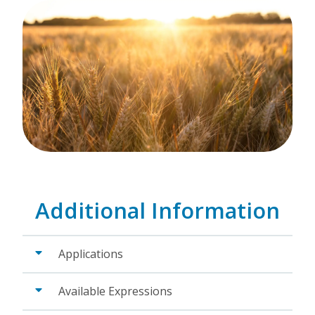
Additional Information
Applications
Available Expressions