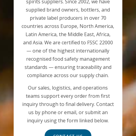
spirits suppliers. Since 2002, we have
supplied brand owners, bottlers, and
private label producers in over 70
countries across Europe, North America,
Latin America, the Middle East, Africa,
and Asia. We are certified to FSSC 22000
— one of the highest internationally
recognised food safety management
standards — ensuring traceability and
compliance across our supply chain.
Our sales, logistics, and operations
teams support every order from first
inquiry through to final delivery. Contact
us by phone or email, or submit an
inquiry using the form linked below.
CONTACT US