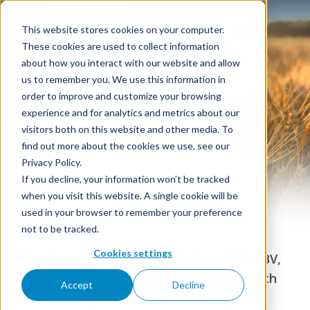
This website stores cookies on your computer.
These cookies are used to collect information
about how you interact with our website and allow
us to remember you. We use this information in
order to improve and customize your browsing
Wheat Vodka
experience and for analytics and metrics about our
visitors both on this website and other media. To
find out more about the cookies we use, see our
Privacy Policy.
If you decline, your information won’t be tracked
when you visit this website. A single cookie will be
used in your browser to remember your preference
not to be tracked.
Cookies settings
Premium Wheat Vodka in bulk — 96% ABV,
distilled from 100% European wheat, with
Accept
Decline
Kosher, Organic, and Non-GMO options.