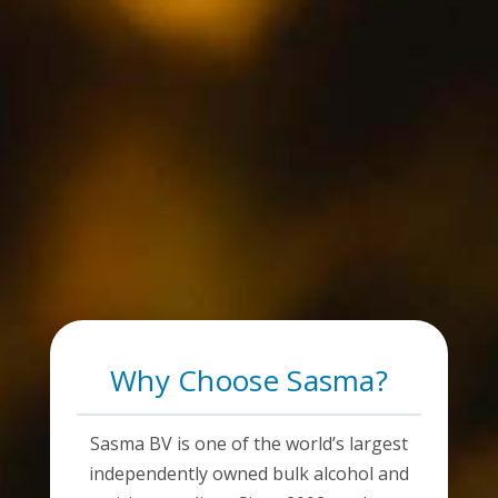
Why Choose Sasma?
Sasma BV is one of the world’s largest
independently owned bulk alcohol and