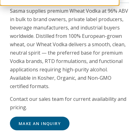
Sasma supplies premium Wheat Vodka at 96% ABV
in bulk to brand owners, private label producers,
beverage manufacturers, and industrial buyers
worldwide. Distilled from 100% European-grown
wheat, our Wheat Vodka delivers a smooth, clean,
neutral spirit — the preferred base for premium
Vodka brands, RTD formulations, and functional
applications requiring high-purity alcohol.
Available in Kosher, Organic, and Non-GMO
certified formats.
Contact our sales team for current availability and
pricing.
MAKE AN INQUIRY