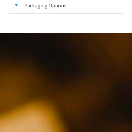
Packaging Options