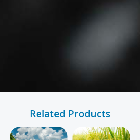
Related Products