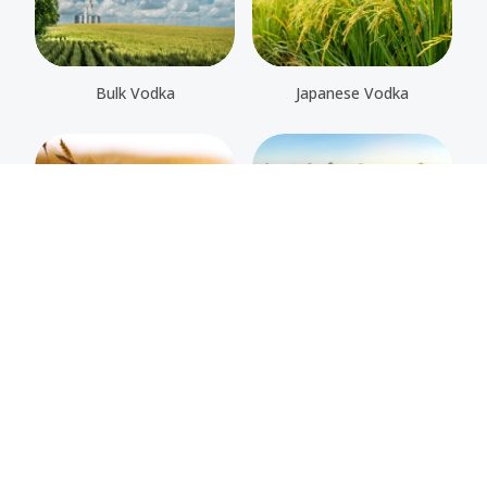
Bulk Vodka
Japanese Vodka
Organic Vodka
Potato Vodka
Rye Vodka
Wheat Vodka