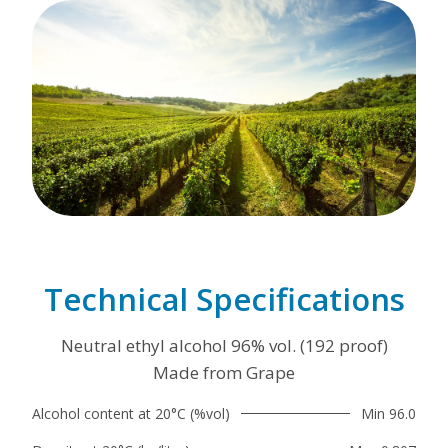
Technical Specifications
Neutral ethyl alcohol 96% vol. (192 proof)
Made from Grape
Alcohol content at 20°C (%vol)
Min 96.0