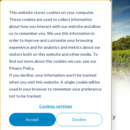
This website stores cookies on your computer.
These cookies are used to collect information
about how you interact with our website and allow
us to remember you. We use this information in
order to improve and customize your browsing
Grape Alcohol
experience and for analytics and metrics about our
visitors both on this website and other media. To
find out more about the cookies we use, see our
Privacy Policy.
If you decline, your information won’t be tracked
when you visit this website. A single cookie will be
used in your browser to remember your preference
not to be tracked.
Cookies settings
Grape Alcohol in bulk — a vinous, grape-
derived base for fortified wines, specialty
Accept
Decline
spirits, and beverage production.