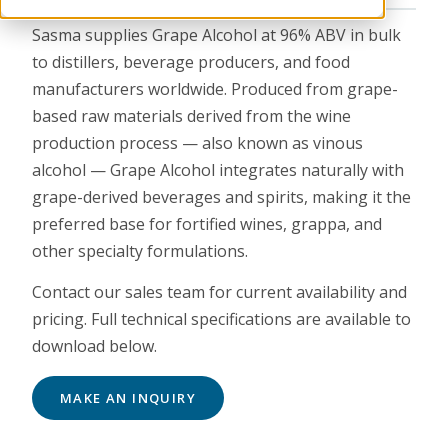
Sasma supplies Grape Alcohol at 96% ABV in bulk
to distillers, beverage producers, and food
manufacturers worldwide. Produced from grape-
based raw materials derived from the wine
production process — also known as vinous
alcohol — Grape Alcohol integrates naturally with
grape-derived beverages and spirits, making it the
preferred base for fortified wines, grappa, and
other specialty formulations.
Contact our sales team for current availability and
pricing. Full technical specifications are available to
download below.
MAKE AN INQUIRY