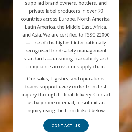
supplied brand owners, bottlers, and
private label producers in over 70
countries across Europe, North America,
Latin America, the Middle East, Africa,
and Asia. We are certified to FSSC 22000
— one of the highest internationally
recognised food safety management
standards — ensuring traceability and
compliance across our supply chain.
Our sales, logistics, and operations
teams support every order from first
inquiry through to final delivery. Contact
us by phone or email, or submit an
inquiry using the form linked below.
CONTACT US