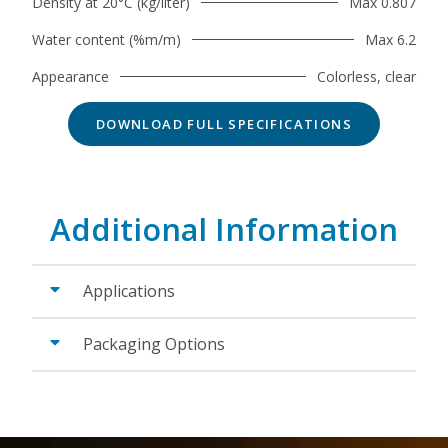
Density at 20°C (kg/liter)
Max 0.807
Water content (%m/m)
Max 6.2
Appearance
Colorless, clear
DOWNLOAD FULL SPECIFICATIONS
Additional Information
Applications
Packaging Options