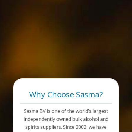
Why Choose Sasma?
Sasma BV is one of the world’s largest
independently owned bulk alcohol and
spirits suppliers. Since 2002, we have