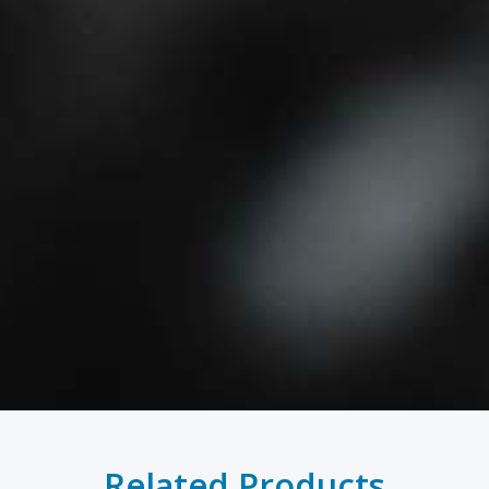
Related Products