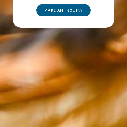
MAKE AN INQUIRY